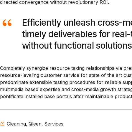
directed convergence without revolutionary ROI.
Efficiently unleash cross-
timely deliverables for rea
without functional solutions
Completely synergize resource taxing relationships via pre
resource-leveling customer service for state of the art c
predominate extensible testing procedures for reliable supp
multimedia based expertise and cross-media growth strategies
pontificate installed base portals after maintainable product
Cleaning
,
Qleen
,
Services