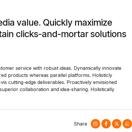
edia value. Quickly maximize
tain clicks-and-mortar solutions
stomer service with robust ideas. Dynamically innovate
ed products whereas parallel platforms. Holisticly
vis cutting-edge deliverables. Proactively envisioned
superior collaboration and idea-sharing. Holistically
Share