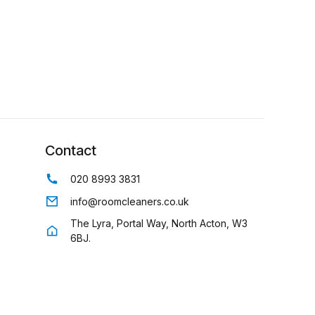
Contact
020 8993 3831
info@roomcleaners.co.uk
The Lyra, Portal Way, North Acton, W3
6BJ.