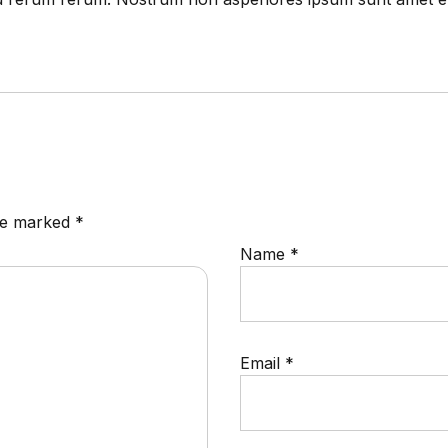
are marked
*
Name
*
Email
*