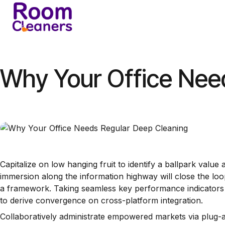
Skip
to
Home
Services
A
content
Why Your Office Nee
Capitalize on low hanging fruit to identify a ballpark value
immersion along the information highway will close the lo
a framework. Taking seamless key performance indicators of
to derive convergence on cross-platform integration.
Collaboratively administrate empowered markets via plug-an