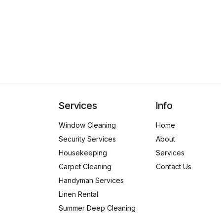
Services
Info
Window Cleaning
Home
Security Services
About
Housekeeping
Services
Carpet Cleaning
Contact Us
Handyman Services
Linen Rental
Summer Deep Cleaning