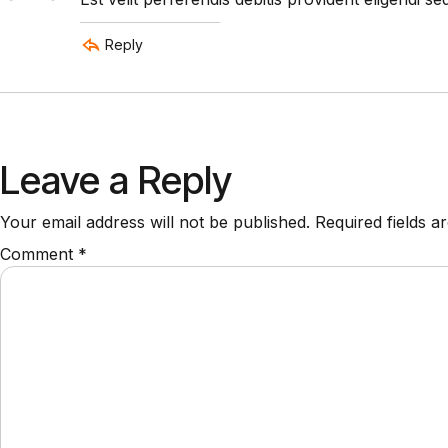
Reply
Leave a Reply
Your email address will not be published.
Required fields 
Comment
*