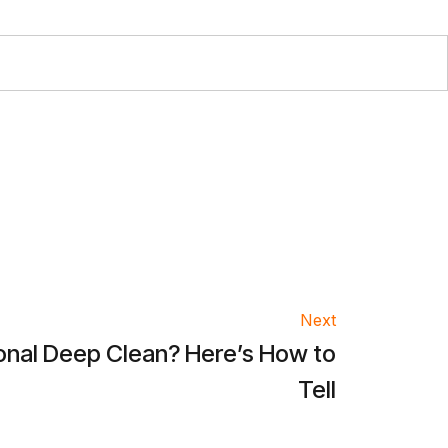
Next
asonal Deep Clean? Here’s How to
Tell