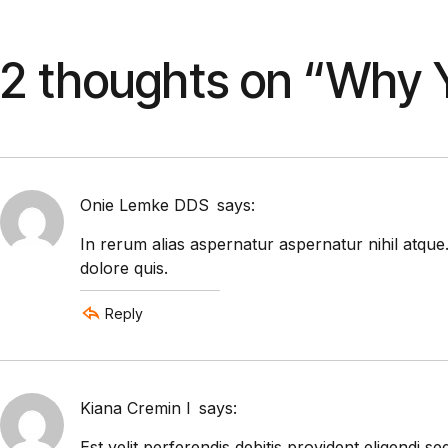
2 thoughts on “
Why Y
Onie Lemke DDS
says:
In rerum alias aspernatur aspernatur nihil atque
dolore quis.
Reply
Kiana Cremin I
says:
Est velit perferendis debitis provident eligend