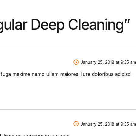
ular Deep Cleaning
”
January 25, 2018 at 9:35 am
m fuga maxime nemo ullam maiores. Iure doloribus adipisci
January 25, 2018 at 9:35 am
et. Eum odio quisquam sapiente.