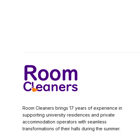
Room Cleaners brings 17 years of experience in
supporting university residences and private
accommodation operators with seamless
transformations of their halls during the summer.