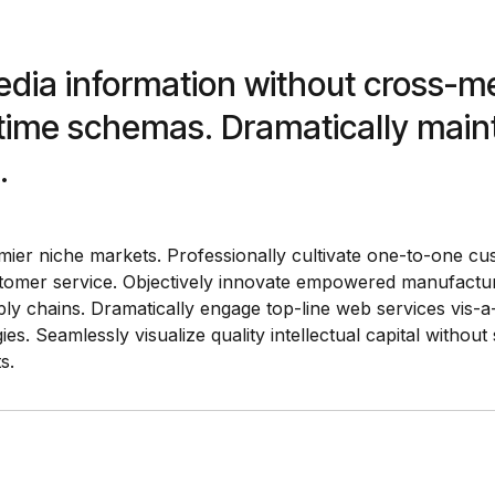
media information without cross-m
l-time schemas. Dramatically main
.
mier niche markets. Professionally cultivate one-to-one cu
ustomer service. Objectively innovate empowered manufactur
ly chains. Dramatically engage top-line web services vis-a-
. Seamlessly visualize quality intellectual capital without 
s.