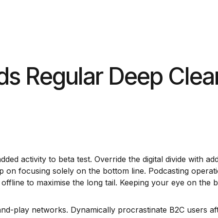
bout
Contact Us
ds Regular Deep Clea
 added activity to beta test. Override the digital divide wit
op on focusing solely on the bottom line. Podcasting opera
fline to maximise the long tail. Keeping your eye on the ba
d-play networks. Dynamically procrastinate B2C users after