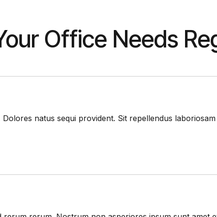
our Office Needs Reg
. Dolores natus sequi provident. Sit repellendus laboriosa
i sed rerum rerum. Nostrum non asperiores ipsum sunt amet 