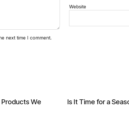
Website
he next time I comment.
g Products We
Is It Time for a Se