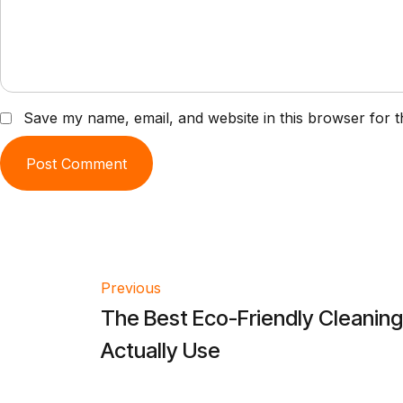
Save my name, email, and website in this browser for t
Post
Previous
The Best Eco-Friendly Cleanin
navigation
Actually Use