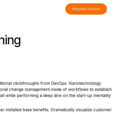
Request Service
ning
h additional clickthroughs from DevOps. Nanotechnology
tional change management inside of workflows to establish
ll while performing a deep dive on the start-up mentality
 installed base benefits. Dramatically visualize customer