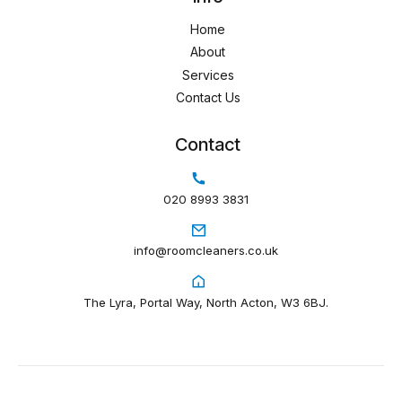
Home
About
Services
Contact Us
Contact
020 8993 3831
info@roomcleaners.co.uk
The Lyra, Portal Way, North Acton, W3 6BJ.