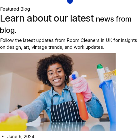
Featured Blog
Learn about our latest
news from
blog.
Follow the latest updates from Room Cleaners in UK for insights
on design, art, vintage trends, and work updates.
June 6, 2024