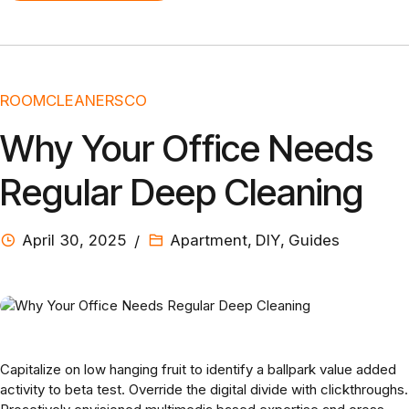
ROOMCLEANERSCO
Why Your Office Needs
Regular Deep Cleaning
April 30, 2025
Apartment
,
DIY
,
Guides
Capitalize on low hanging fruit to identify a ballpark value added
activity to beta test. Override the digital divide with clickthroughs.