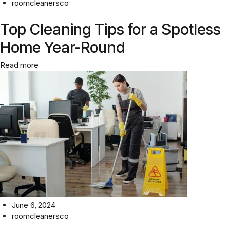
roomcleanersco
Top Cleaning Tips for a Spotless
Home Year-Round
Read more
June 6, 2024
roomcleanersco