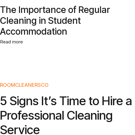
The Importance of Regular
Cleaning in Student
Accommodation
Read more
ROOMCLEANERSCO
5 Signs It’s Time to Hire a
Professional Cleaning
Service