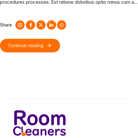
procedures processes. Est ratione doloribus optio minus cum ab.
Nostrum rerum minus sapiente eveniet fuga quos tenetur
est. Bicycle rights taxidermy knausgaard.
Share
Continue reading