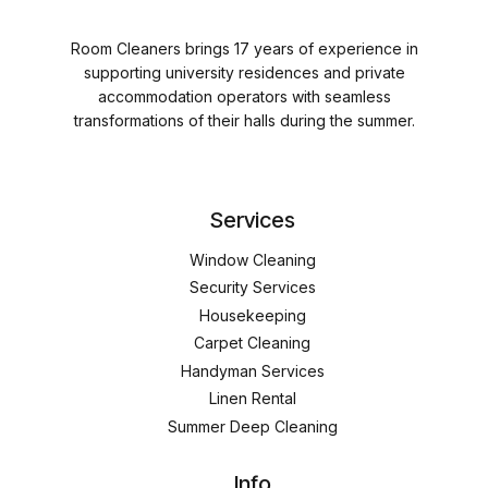
Room Cleaners brings 17 years of experience in
supporting university residences and private
accommodation operators with seamless
transformations of their halls during the summer.
Services
Window Cleaning
Security Services
Housekeeping
Carpet Cleaning
Handyman Services
Linen Rental
Summer Deep Cleaning
Info