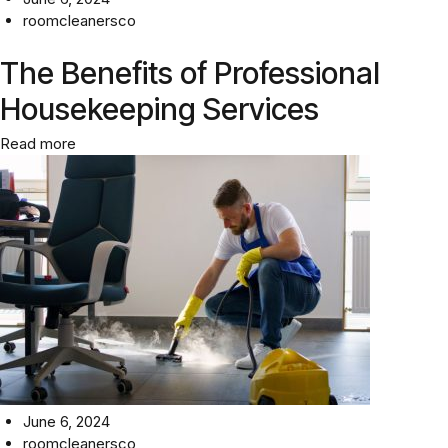
roomcleanersco
The Benefits of Professional
Housekeeping Services
Read more
June 6, 2024
roomcleanersco