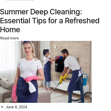
Summer Deep Cleaning:
Essential Tips for a Refreshed
Home
Read more
June 6, 2024