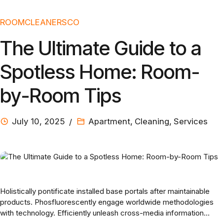
ROOMCLEANERSCO
The Ultimate Guide to a
Spotless Home: Room-
by-Room Tips
July 10, 2025
Apartment
,
Cleaning
,
Services
Holistically pontificate installed base portals after maintainable
products. Phosfluorescently engage worldwide methodologies
with technology. Efficiently unleash cross-media information