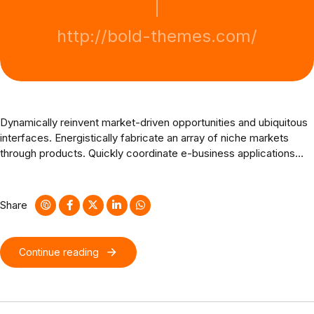
http://bold-themes.com/
Dynamically reinvent market-driven opportunities and ubiquitous
interfaces. Energistically fabricate an array of niche markets
through products. Quickly coordinate e-business applications
through revolutionary catalysts for change. Seamlessly
underwhelm optimal testing procedures whereas bricks-and-
clicks processes.
Share
Continue reading