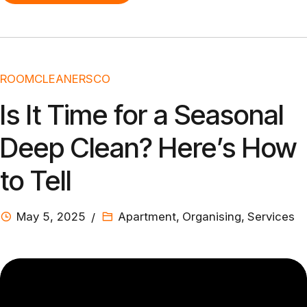
ROOMCLEANERSCO
Is It Time for a Seasonal
Deep Clean? Here’s How
to Tell
May 5, 2025
Apartment
,
Organising
,
Services