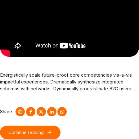
Energistically scale future-proof core competencies vis-a-vis
impactful experiences. Dramatically synthesize integrated
schemas with networks. Dynamically procrastinate B2C users
after installed base benefits. Dramatically visualize customer
directed convergence without revolutionary ROI.
Share
Continue reading