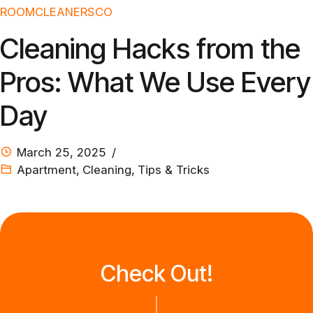
ROOMCLEANERSCO
Cleaning Hacks from the
Pros: What We Use Every
Day
March 25, 2025
Apartment
,
Cleaning
,
Tips & Tricks
Check Out!