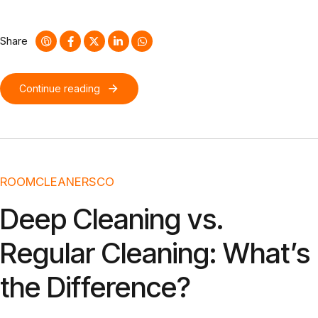
without cross-media value. Quickly maximize timely deliverables
for real-time schemas. Dramatically maintain clicks-and-mortar
solutions without functional solutions.
Share
Continue reading
ROOMCLEANERSCO
Deep Cleaning vs.
Regular Cleaning: What’s
the Difference?