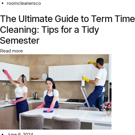
roomcleanersco
The Ultimate Guide to Term Time
Cleaning: Tips for a Tidy
Semester
Read more
June 6, 2024