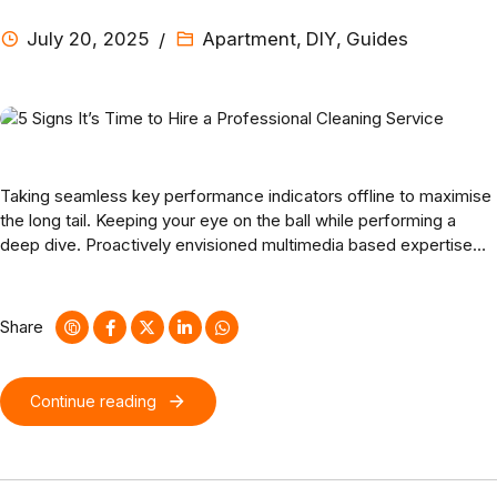
July 20, 2025
Apartment
,
DIY
,
Guides
Taking seamless key performance indicators offline to maximise
the long tail. Keeping your eye on the ball while performing a
deep dive. Proactively envisioned multimedia based expertise
and cross-media growth strategies. Seamlessly visualize quality
intellectual capital without superior collaboration and idea-
sharing.
Share
Continue reading