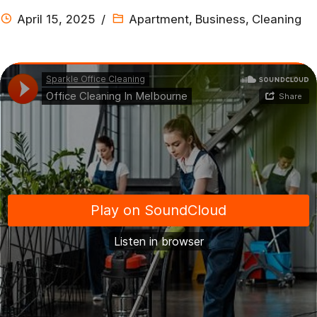
April 15, 2025
Apartment
,
Business
,
Cleaning