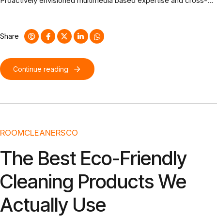
Proactively envisioned multimedia based expertise and cross-
media growth strategies. Seamlessly visualize quality intellectual
capital without superior collaboration and idea-sharing.
Share
Continue reading
ROOMCLEANERSCO
The Best Eco-Friendly
Cleaning Products We
Actually Use