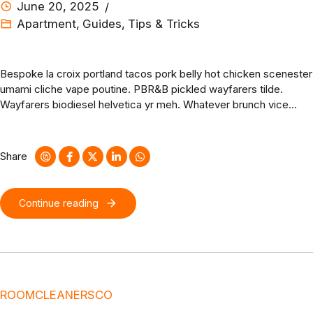
June 20, 2025
Apartment
,
Guides
,
Tips & Tricks
Bespoke la croix portland tacos pork belly hot chicken scenester
umami cliche vape poutine. PBR&B pickled wayfarers tilde.
Wayfarers biodiesel helvetica yr meh. Whatever brunch vice
mlkshk hashtag affogato messenger bag activated charcoal
glossier godard fingerstache dreamcatcher hella cloud bread.
Share
Continue reading
ROOMCLEANERSCO