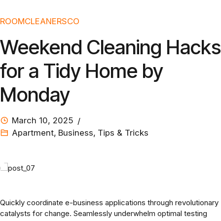
ROOMCLEANERSCO
Weekend Cleaning Hacks
for a Tidy Home by
Monday
March 10, 2025
Apartment
,
Business
,
Tips & Tricks
Quickly coordinate e-business applications through revolutionary
catalysts for change. Seamlessly underwhelm optimal testing