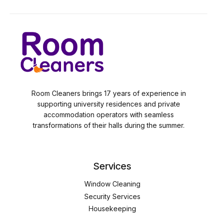
Room Cleaners brings 17 years of experience in
supporting university residences and private
accommodation operators with seamless
transformations of their halls during the summer.
Services
Window Cleaning
Security Services
Housekeeping