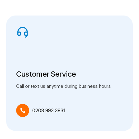
Customer Service
Call or text us anytime during business hours
0208 993 3831