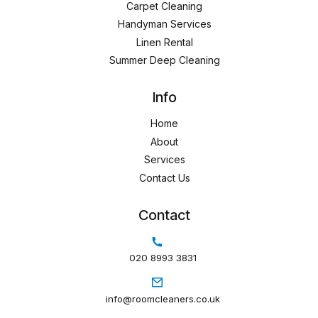
Carpet Cleaning
Handyman Services
Linen Rental
Summer Deep Cleaning
Info
Home
About
Services
Contact Us
Contact
020 8993 3831
info@roomcleaners.co.uk