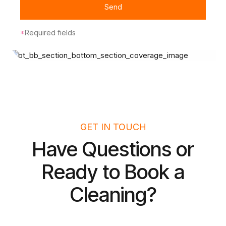
Send
*
Required fields
GET IN TOUCH
Have Questions or
Ready to Book a
Cleaning?