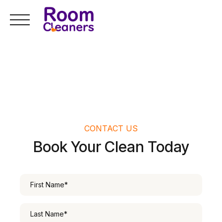
Skip
to
content
CONTACT US
Book Your Clean Today