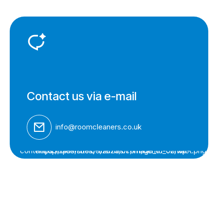
Contact us via e-mail
info@roomcleaners.co.uk