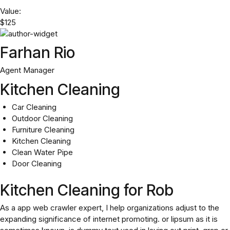
Value:
$125
Farhan Rio
Agent Manager
Kitchen Cleaning
Car Cleaning
Outdoor Cleaning
Furniture Cleaning
Kitchen Cleaning
Clean Water Pipe
Door Cleaning
Kitchen Cleaning for Rob
As a app web crawler expert, I help organizations adjust to the
expanding significance of internet promoting. or lipsum as it is