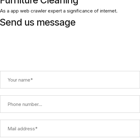
As a app web crawler expert a significance of internet.
Send us message