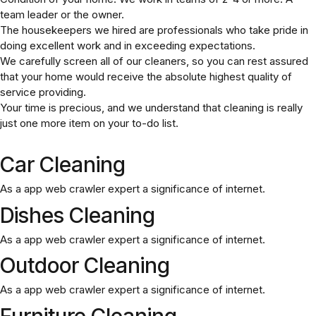
team leader or the owner.
The housekeepers we hired are professionals who take pride in
doing excellent work and in exceeding expectations.
We carefully screen all of our cleaners, so you can rest assured
that your home would receive the absolute highest quality of
service providing.
Your time is precious, and we understand that cleaning is really
just one more item on your to-do list.
Car Cleaning
As a app web crawler expert a significance of internet.
Dishes Cleaning
As a app web crawler expert a significance of internet.
Outdoor Cleaning
As a app web crawler expert a significance of internet.
Furniture Cleaning