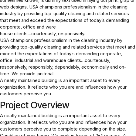
sometimes known, is dummy text used in laying out print, grap or
web designs. USA champions professionalism in the cleaning
industry by providing top-quality cleaning and related services
that meet and exceed the expectations of today’s demanding
corporate, office and ware
house clients…courteously, responsively.
USA champions professionalism in the cleaning industry by
providing top-quality cleaning and related services that meet and
exceed the expectations of today’s demanding corporate,
office, industrial and warehouse clients…courteously,
responsively, responsibly, dependably, economically and on-
time. We provide janitorial.
A neatly maintained building is an important asset to every
organization. It reflects who you are and influences how your
customers perceive you.
Project Overview
A neatly maintained building is an important asset to every
organization. It reflects who you are and influences how your
customers perceive you to complete depending on the size.
Condition of your home. We work in teams of 2-4 or more. A