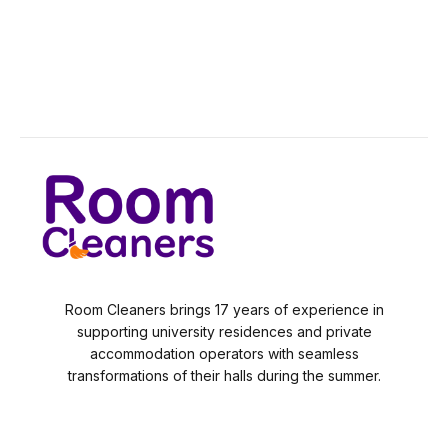
Room Cleaners brings 17 years of experience in
supporting university residences and private
accommodation operators with seamless
transformations of their halls during the summer.