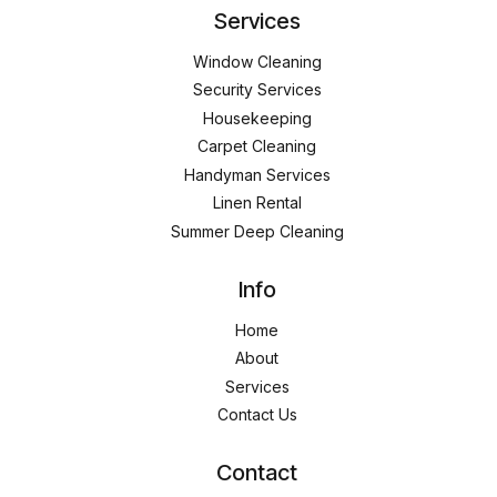
Services
Window Cleaning
Security Services
Housekeeping
Carpet Cleaning
Handyman Services
Linen Rental
Summer Deep Cleaning
Info
Home
About
Services
Contact Us
Contact