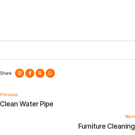
Share
Post
Previous
Clean Water Pipe
navigation
Next
Furniture Cleaning