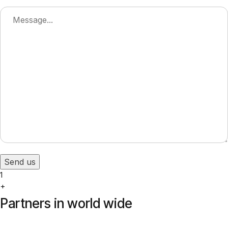
Send us
1
+
Partners in world wide