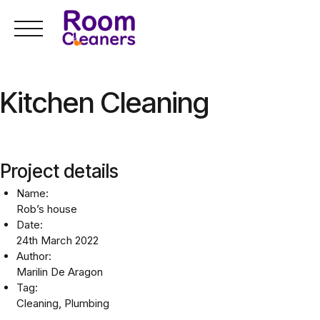
Skip
to
content
Kitchen Cleaning
Project details
Name:
Rob’s house
Date:
24th March 2022
Author:
Marilin De Aragon
Tag:
Cleaning, Plumbing