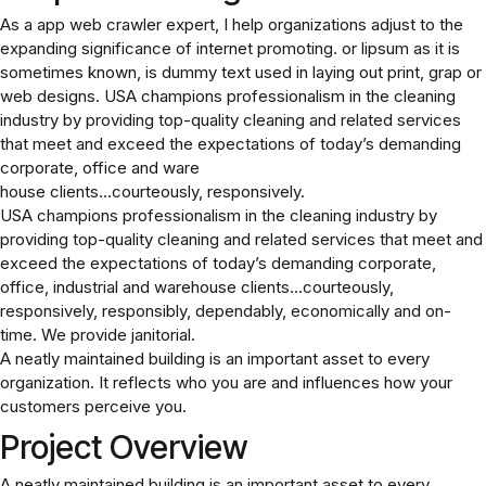
As a app web crawler expert, I help organizations adjust to the
expanding significance of internet promoting. or lipsum as it is
sometimes known, is dummy text used in laying out print, grap or
web designs. USA champions professionalism in the cleaning
industry by providing top-quality cleaning and related services
that meet and exceed the expectations of today’s demanding
corporate, office and ware
house clients…courteously, responsively.
USA champions professionalism in the cleaning industry by
providing top-quality cleaning and related services that meet and
exceed the expectations of today’s demanding corporate,
office, industrial and warehouse clients…courteously,
responsively, responsibly, dependably, economically and on-
time. We provide janitorial.
A neatly maintained building is an important asset to every
organization. It reflects who you are and influences how your
customers perceive you.
Project Overview
A neatly maintained building is an important asset to every