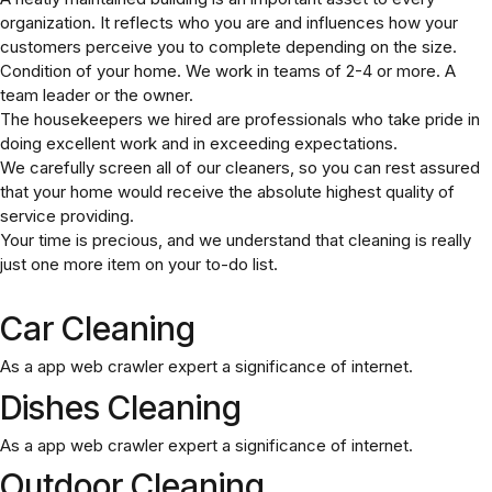
organization. It reflects who you are and influences how your
customers perceive you to complete depending on the size.
Condition of your home. We work in teams of 2-4 or more. A
team leader or the owner.
The housekeepers we hired are professionals who take pride in
doing excellent work and in exceeding expectations.
We carefully screen all of our cleaners, so you can rest assured
that your home would receive the absolute highest quality of
service providing.
Your time is precious, and we understand that cleaning is really
just one more item on your to-do list.
Car Cleaning
As a app web crawler expert a significance of internet.
Dishes Cleaning
As a app web crawler expert a significance of internet.
Outdoor Cleaning