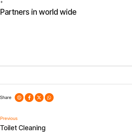
+
Partners in world wide
Share
Post
Previous
Toilet Cleaning