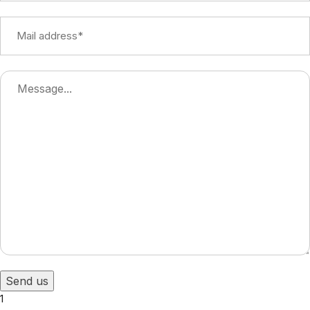
Send us
1