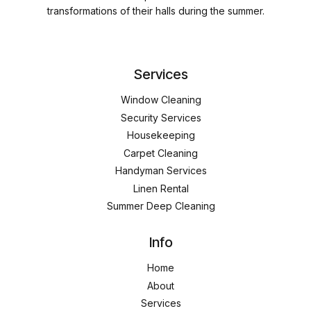
transformations of their halls during the summer.
Services
Window Cleaning
Security Services
Housekeeping
Carpet Cleaning
Handyman Services
Linen Rental
Summer Deep Cleaning
Info
Home
About
Services