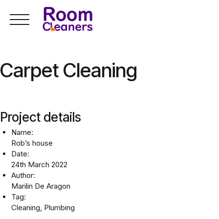
Skip
to
content
Carpet Cleaning
Project details
Name:
Rob’s house
Date:
24th March 2022
Author:
Marilin De Aragon
Tag:
Cleaning, Plumbing