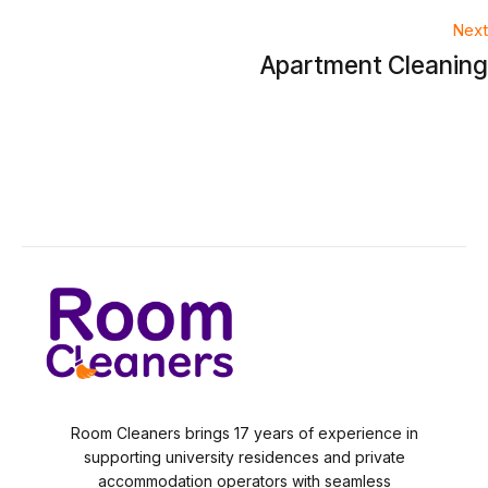
navigation
Next
Apartment Cleaning
Room Cleaners brings 17 years of experience in
supporting university residences and private
accommodation operators with seamless