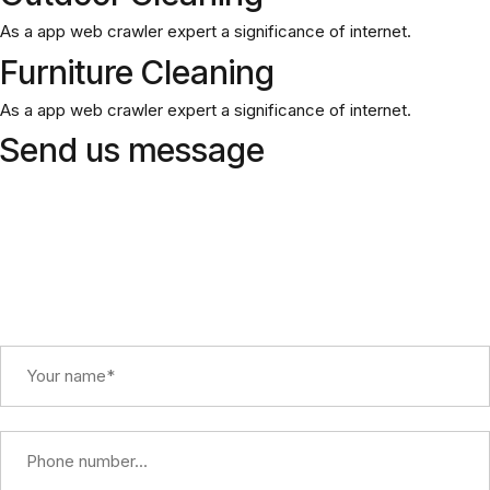
As a app web crawler expert a significance of internet.
Furniture Cleaning
As a app web crawler expert a significance of internet.
Send us message