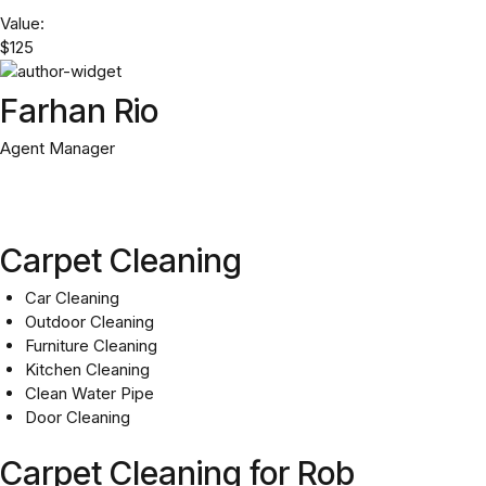
Value:
$125
Farhan Rio
Agent Manager
Carpet Cleaning
Car Cleaning
Outdoor Cleaning
Furniture Cleaning
Kitchen Cleaning
Clean Water Pipe
Door Cleaning
Carpet Cleaning for Rob